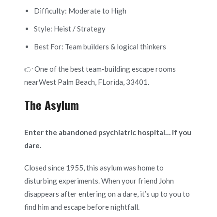
Difficulty: Moderate to High
Style: Heist / Strategy
Best For: Team builders & logical thinkers
👉 One of the best team-building escape rooms
nearWest Palm Beach, FLorida, 33401.
The Asylum
Enter the abandoned psychiatric hospital… if you
dare.
Closed since 1955, this asylum was home to
disturbing experiments. When your friend John
disappears after entering on a dare, it’s up to you to
find him and escape before nightfall.