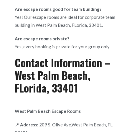
Are escape rooms good for team building?
Yes! Our escape rooms are ideal for corporate team
building in West Palm Beach, FLorida, 33401.
Are escape rooms private?
Yes, every booking is private for your group only.
Contact Information –
West Palm Beach,
FLorida, 33401
West Palm Beach Escape Rooms
📍
Address:
209 S. Olive Ave,West Palm Beach, FL