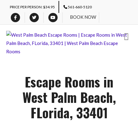
PRICE PER PERSON: $34.95
561-660-5120
BOOK NOW
Escape Rooms in
West Palm Beach,
FLorida, 33401