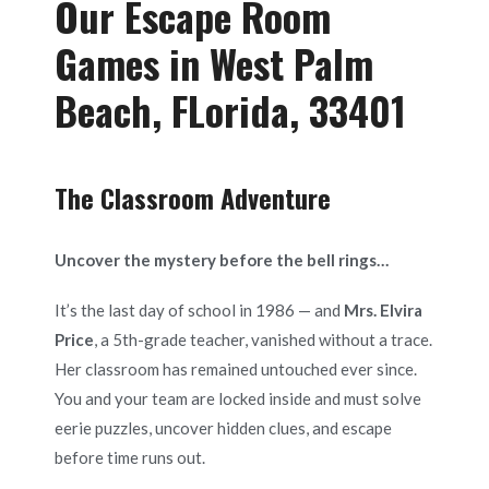
Our Escape Room
Games in West Palm
Beach, FLorida, 33401
The Classroom Adventure
Uncover the mystery before the bell rings…
It’s the last day of school in 1986 — and
Mrs. Elvira
Price
, a 5th-grade teacher, vanished without a trace.
Her classroom has remained untouched ever since.
You and your team are locked inside and must solve
eerie puzzles, uncover hidden clues, and escape
before time runs out.