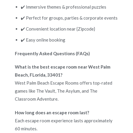
✔️ Immersive themes & professional puzzles
✔️ Perfect for groups, parties & corporate events
✔️ Convenient location near {Zipcode}
✔️ Easy online booking
Frequently Asked Questions (FAQs)
What is the best escape room near West Palm
Beach, FLorida, 33401?
West Palm Beach Escape Rooms offers top-rated
games like The Vault, The Asylum, and The
Classroom Adventure.
How long does an escape room last?
Each escape room experience lasts approximately
60 minutes.