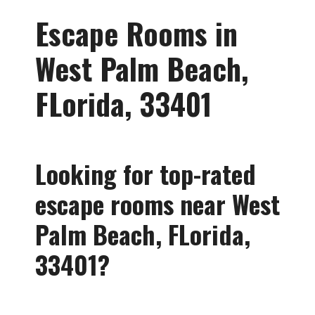
Escape Rooms in
West Palm Beach,
FLorida, 33401
Looking for
top-rated
escape rooms near West
Palm Beach, FLorida,
33401?