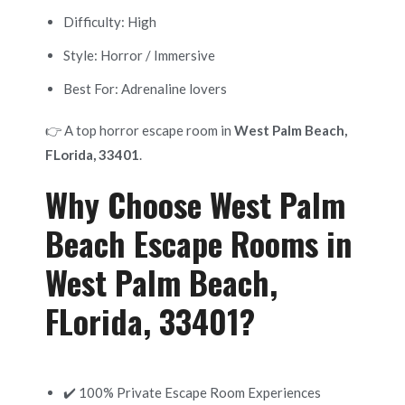
Difficulty: High
Style: Horror / Immersive
Best For: Adrenaline lovers
👉 A top horror escape room in
West Palm Beach,
FLorida, 33401
.
Why Choose West Palm
Beach Escape Rooms in
West Palm Beach,
FLorida, 33401?
✔️ 100% Private Escape Room Experiences