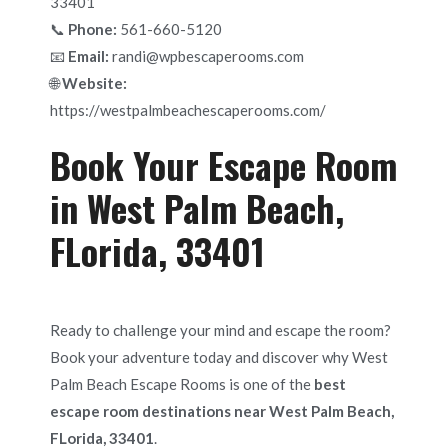
33401
📞
Phone:
561-660-5120
📧
Email:
randi@wpbescaperooms.com
🌐
Website:
https://westpalmbeachescaperooms.com/
Book Your Escape Room
in West Palm Beach,
FLorida, 33401
Ready to challenge your mind and escape the room?
Book your adventure today and discover why West
Palm Beach Escape Rooms is one of the
best
escape room destinations near West Palm Beach,
FLorida, 33401
.