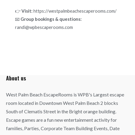
👉
Visit:
https://westpalmbeachescaperooms.com/
📧
Group bookings & questions:
randi@wpbescaperooms.com
About us
West Palm Beach EscapeRooms is WPB's Largest escape
room located in Downtown West Palm Beach 2 blocks
South of Clematis Street in the Bright orange building.
Escape games are a fun new entertainment activity for
families, Parties, Corporate Team Building Events, Date