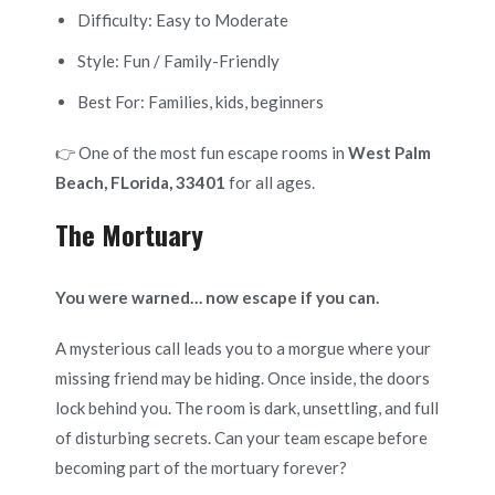
Difficulty: Easy to Moderate
Style: Fun / Family-Friendly
Best For: Families, kids, beginners
👉 One of the most fun escape rooms in
West Palm
Beach, FLorida, 33401
for all ages.
The Mortuary
You were warned… now escape if you can.
A mysterious call leads you to a morgue where your
missing friend may be hiding. Once inside, the doors
lock behind you. The room is dark, unsettling, and full
of disturbing secrets. Can your team escape before
becoming part of the mortuary forever?