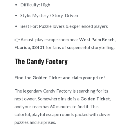
Difficulty: High
Style: Mystery / Story-Driven
Best For: Puzzle lovers & experienced players
👉 A must-play escape room near
West Palm Beach,
FLorida, 33401
for fans of suspenseful storytelling.
The Candy Factory
Find the Golden Ticket and claim your prize!
The legendary Candy Factory is searching for its
next owner. Somewhere inside is a
Golden Ticket
,
and your team has 60 minutes to find it. This
colorful, playful escape room is packed with clever
puzzles and surprises.