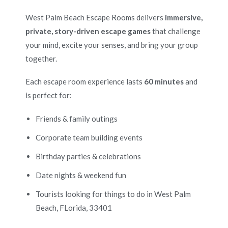
West Palm Beach Escape Rooms delivers
immersive,
private, story-driven escape games
that challenge
your mind, excite your senses, and bring your group
together.
Each escape room experience lasts
60 minutes
and
is perfect for:
Friends & family outings
Corporate team building events
Birthday parties & celebrations
Date nights & weekend fun
Tourists looking for things to do in West Palm
Beach, FLorida, 33401