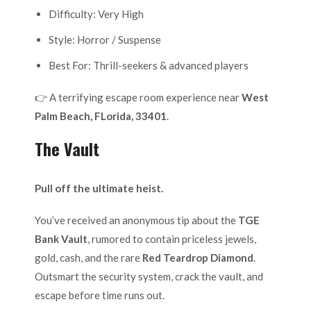
Difficulty: Very High
Style: Horror / Suspense
Best For: Thrill-seekers & advanced players
👉 A terrifying escape room experience near
West
Palm Beach, FLorida, 33401
.
The Vault
Pull off the ultimate heist.
You’ve received an anonymous tip about the
TGE
Bank Vault
, rumored to contain priceless jewels,
gold, cash, and the rare
Red Teardrop Diamond
.
Outsmart the security system, crack the vault, and
escape before time runs out.