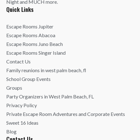
Night and MUCH more.
Quick Links
Escape Rooms Jupiter
Escape Rooms Abacoa
Escape Rooms Juno Beach
Escape Rooms Singer Island
Contact Us
Family reunions in west palm beach, fl
School Group Events
Groups
Party Organizers in West Palm Beach, FL
Privacy Policy
Private Escape Room Adventures and Corporate Events
Sweet 16 Ideas
Blog
Contact Us