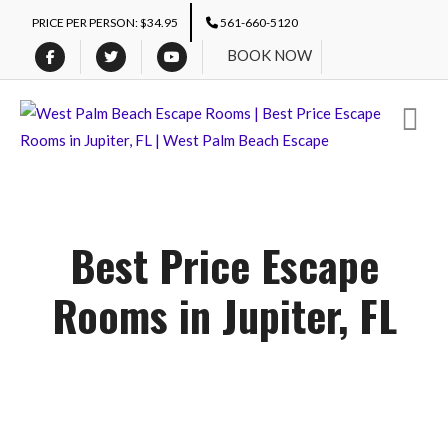
PRICE PER PERSON: $34.95
561-660-5120
BOOK NOW
Best Price Escape
Rooms in Jupiter, FL