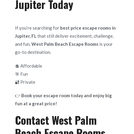
Jupiter Today
If you’re searching for
best price escape rooms in
Jupiter, FL
that still deliver excitement, challenge,
and fun,
West Palm Beach Escape Rooms
is your
go-to destination.
💲 Affordable
🎯 Fun
🔐 Private
👉
Book your escape room today and enjoy big
fun at a great price!
Contact West Palm
Beach Escape Rooms