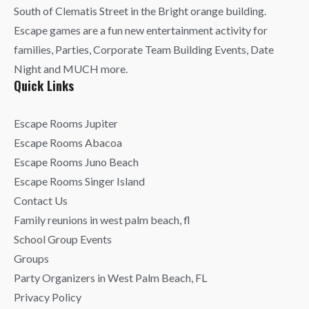
South of Clematis Street in the Bright orange building.
Escape games are a fun new entertainment activity for
families, Parties, Corporate Team Building Events, Date
Night and MUCH more.
Quick Links
Escape Rooms Jupiter
Escape Rooms Abacoa
Escape Rooms Juno Beach
Escape Rooms Singer Island
Contact Us
Family reunions in west palm beach, fl
School Group Events
Groups
Party Organizers in West Palm Beach, FL
Privacy Policy