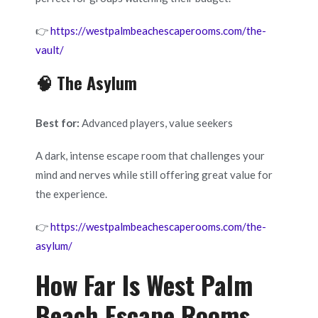
👉
https://westpalmbeachescaperooms.com/the-
vault/
🧠 The Asylum
Best for:
Advanced players, value seekers
A dark, intense escape room that challenges your
mind and nerves while still offering great value for
the experience.
👉
https://westpalmbeachescaperooms.com/the-
asylum/
How Far Is West Palm
Beach Escape Rooms