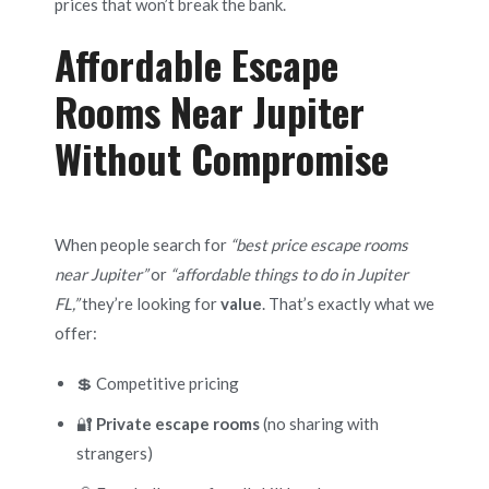
prices that won’t break the bank.
Affordable Escape
Rooms Near Jupiter
Without Compromise
When people search for
“best price escape rooms
near Jupiter”
or
“affordable things to do in Jupiter
FL,”
they’re looking for
value
. That’s exactly what we
offer:
💲 Competitive pricing
🔐
Private escape rooms
(no sharing with
strangers)