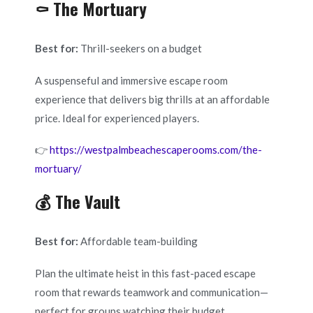
⚰️ The Mortuary
Best for:
Thrill-seekers on a budget
A suspenseful and immersive escape room
experience that delivers big thrills at an affordable
price. Ideal for experienced players.
👉
https://westpalmbeachescaperooms.com/the-
mortuary/
💰 The Vault
Best for:
Affordable team-building
Plan the ultimate heist in this fast-paced escape
room that rewards teamwork and communication—
perfect for groups watching their budget.