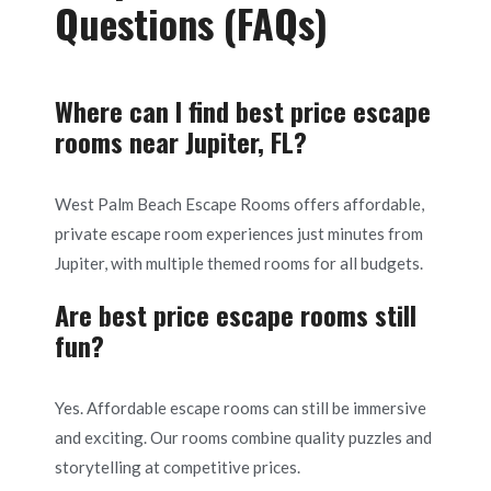
Questions (FAQs)
Where can I find best price escape
rooms near Jupiter, FL?
West Palm Beach Escape Rooms offers affordable,
private escape room experiences just minutes from
Jupiter, with multiple themed rooms for all budgets.
Are best price escape rooms still
fun?
Yes. Affordable escape rooms can still be immersive
and exciting. Our rooms combine quality puzzles and
storytelling at competitive prices.