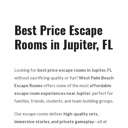
Best Price Escape
Rooms in Jupiter, FL
Looking for
best price escape rooms in Jupiter, FL
without sacrificing quality or fun?
West Palm Beach
Escape Rooms
offers some of the most
affordable
escape room experiences near Jupiter
, perfect for
families, friends, students, and team-building groups.
Our escape rooms deliver
high-quality sets,
immersive stories, and private gameplay
—all at