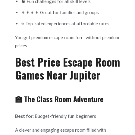
🧠 Fun challenges for all skill levels
👨‍👩‍👧‍👦 Great for families and groups
⭐ Top-rated experiences at affordable rates
You get premium escape room fun—without premium
prices.
Best Price Escape Room
Games Near Jupiter
🏫 The Class Room Adventure
Best for:
Budget-friendly fun, beginners
A clever and engaging escape room filled with