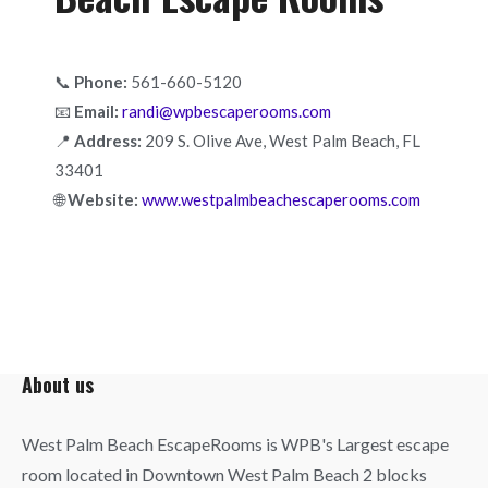
📞
Phone:
561-660-5120
📧
Email:
randi@wpbescaperooms.com
📍
Address:
209 S. Olive Ave, West Palm Beach, FL
33401
🌐
Website:
www.westpalmbeachescaperooms.com
About us
West Palm Beach EscapeRooms is WPB's Largest escape
room located in Downtown West Palm Beach 2 blocks