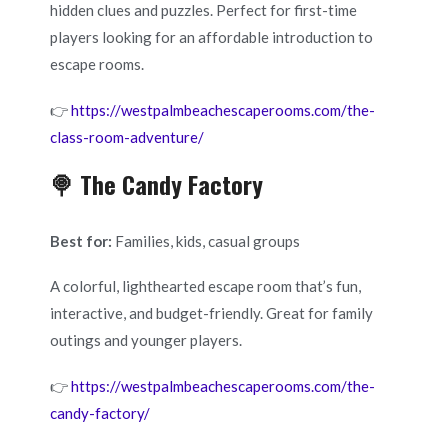
hidden clues and puzzles. Perfect for first-time
players looking for an affordable introduction to
escape rooms.
👉
https://westpalmbeachescaperooms.com/the-
class-room-adventure/
🍭 The Candy Factory
Best for:
Families, kids, casual groups
A colorful, lighthearted escape room that’s fun,
interactive, and budget-friendly. Great for family
outings and younger players.
👉
https://westpalmbeachescaperooms.com/the-
candy-factory/