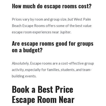
How much do escape rooms cost?
Prices vary by room and group size, but West Palm
Beach Escape Rooms offers some of the best value
escape room experiences near Jupiter.
Are escape rooms good for groups
on a budget?
Absolutely. Escape rooms are a cost-effective group
activity, especially for families, students, and team-
building events.
Book a Best Price
Escape Room Near