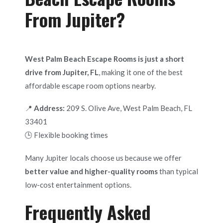
From Jupiter?
West Palm Beach Escape Rooms is just a short
drive from Jupiter, FL
, making it one of the best
affordable escape room options nearby.
📍
Address:
209 S. Olive Ave, West Palm Beach, FL
33401
🕒 Flexible booking times
Many Jupiter locals choose us because we offer
better value and higher-quality rooms
than typical
low-cost entertainment options.
Frequently Asked